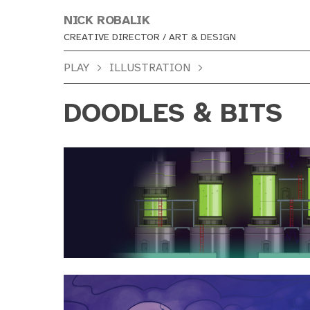
NICK ROBALIK
CREATIVE DIRECTOR / ART & DESIGN
PLAY
ILLUSTRATION
DOODLES & BITS