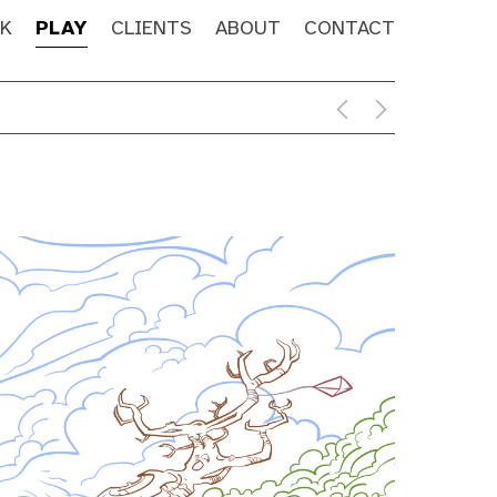
K
PLAY
CLIENTS
ABOUT
CONTACT