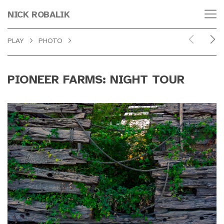
NICK ROBALIK
PLAY
PHOTO
PIONEER FARMS: NIGHT TOUR