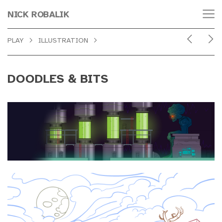
NICK ROBALIK
PLAY
ILLUSTRATION
DOODLES & BITS