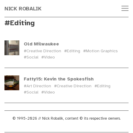
NICK ROBALIK
#Editing
Old Milwaukee
#Creative Direction
#Editing
#Motion Graphics
#Social
#Video
Fatty15: Kevin the Spokesfish
#Art Direction
#Creative Direction
#Editing
#Social
#Video
© 1995-2026 // Nick Robalik, content © its respective owners.