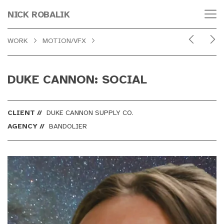
NICK ROBALIK
WORK
MOTION/VFX
DUKE CANNON: SOCIAL
CLIENT //
DUKE CANNON SUPPLY CO.
AGENCY //
BANDOLIER