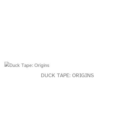
DUCK TAPE: ORIGINS