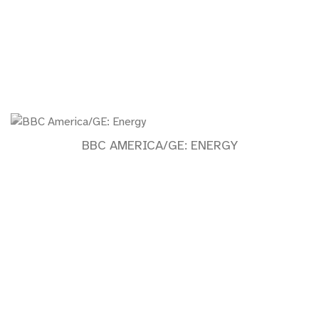
BBC AMERICA/GE: ENERGY