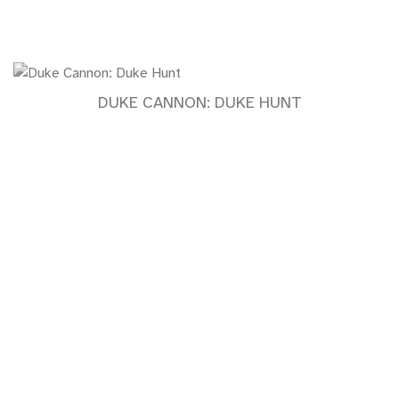
DUKE CANNON: DUKE HUNT