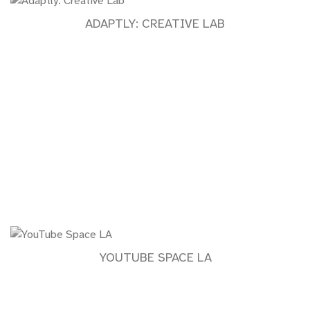
ADAPTLY: CREATIVE LAB
YOUTUBE SPACE LA