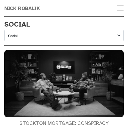
NICK ROBALIK
SOCIAL
STOCKTON MORTGAGE: CONSPIRACY