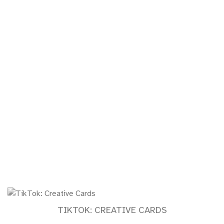
TIKTOK: CREATIVE CARDS