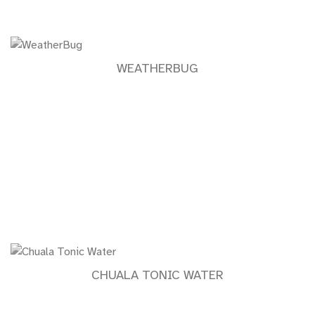
WEATHERBUG
CHUALA TONIC WATER