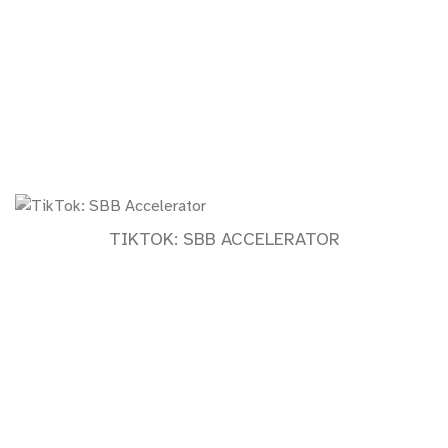
TIKTOK: SBB ACCELERATOR