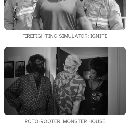
FIREFIGHTING SIMULATOR: IGNITE
ROTO-ROOTER: MONSTER HOUSE