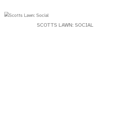
SCOTTS LAWN: SOCIAL