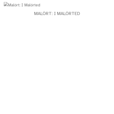
MALÖRT: I MALÖRTED