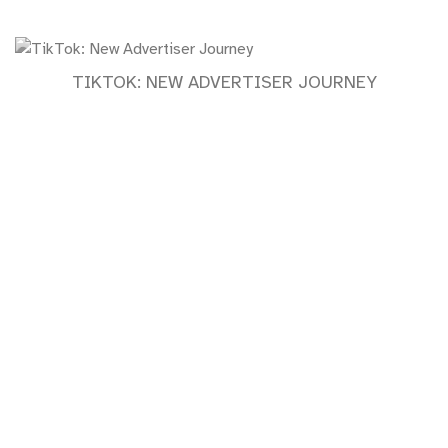
TIKTOK: NEW ADVERTISER JOURNEY