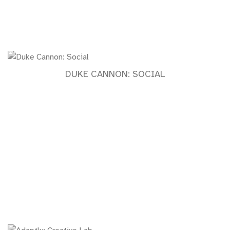
DUKE CANNON: SOCIAL