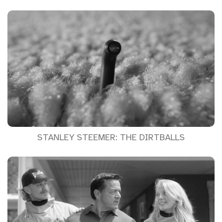
STANLEY STEEMER: THE DIRTBALLS