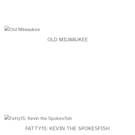
OLD MILWAUKEE
FATTY15: KEVIN THE SPOKESFISH