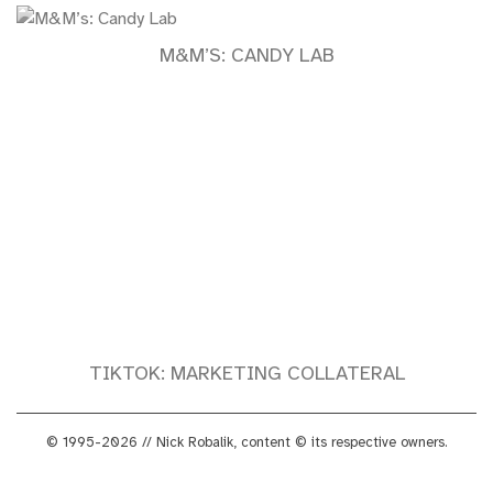
M&M’S: CANDY LAB
TIKTOK: MARKETING COLLATERAL
© 1995-2026 // Nick Robalik, content © its respective owners.