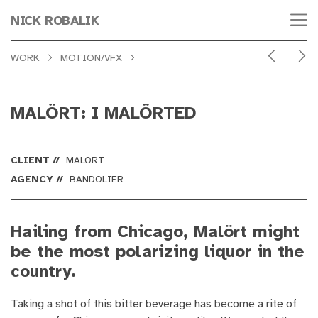
NICK ROBALIK
WORK
MOTION/VFX
MALÖRT: I MALÖRTED
CLIENT //
MALÖRT
AGENCY //
BANDOLIER
Hailing from Chicago, Malört might
be the most polarizing liquor in the
country.
Taking a shot of this bitter beverage has become a rite of