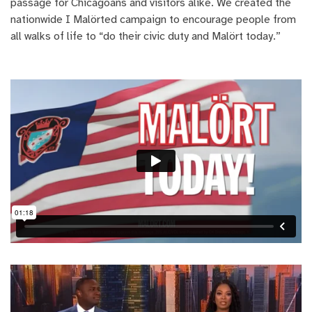
passage for Chicagoans and visitors alike. We created the
nationwide I Malörted campaign to encourage people from
all walks of life to “do their civic duty and Malört today.”