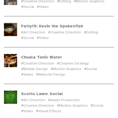
#Creative Direction
#Editing
#Motion Graphics
#Social
#Video
Fatty15: Kevin the Spokesfish
#Art Direction
#Creative Direction
#Editing
#Social
#Video
Chuala Tonic Water
#Creative Direction
#Creative Strategy
#Mobile Design
#Motion Graphics
#Social
#Video
#Website Design
Scotts Lawn: Social
#Art Direction
#Audio Production
#Creative Direction
#Motion Graphics
#Social
#Video
#Visual Effects