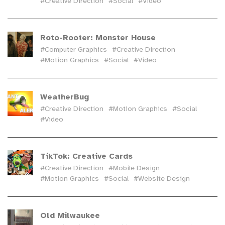
#Creative Direction
#Social
#Video
Roto-Rooter: Monster House
#Computer Graphics
#Creative Direction
#Motion Graphics
#Social
#Video
WeatherBug
#Creative Direction
#Motion Graphics
#Social
#Video
TikTok: Creative Cards
#Creative Direction
#Mobile Design
#Motion Graphics
#Social
#Website Design
Old Milwaukee