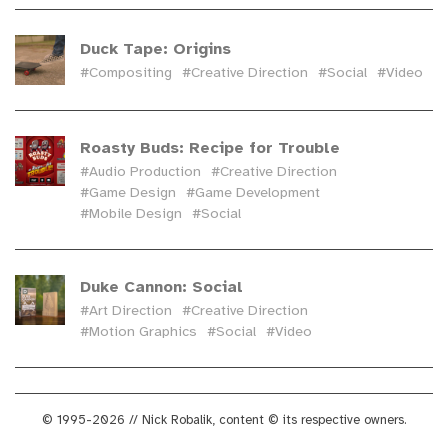
Duck Tape: Origins
#Compositing
#Creative Direction
#Social
#Video
Roasty Buds: Recipe for Trouble
#Audio Production
#Creative Direction
#Game Design
#Game Development
#Mobile Design
#Social
Duke Cannon: Social
#Art Direction
#Creative Direction
#Motion Graphics
#Social
#Video
© 1995-2026 // Nick Robalik, content © its respective owners.