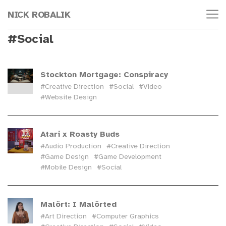
NICK ROBALIK
#Social
Stockton Mortgage: Conspiracy
#Creative Direction
#Social
#Video
#Website Design
Atari x Roasty Buds
#Audio Production
#Creative Direction
#Game Design
#Game Development
#Mobile Design
#Social
Malört: I Malörted
#Art Direction
#Computer Graphics