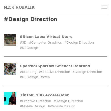
NICK ROBALIK
#Design Direction
Silicon Labs: Virtual Store
#3D
#Computer Graphics
#Design Direction
#UI Design
Sparrho/Sparrow Science: Rebrand
#Branding
#Creative Direction
#Design Direction
#UI Design
#Web
TikTok: SBB Accelerator
#Creative Direction
#Design Direction
#Mobile Design
#Website Design