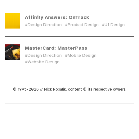
Affinity Answers: OnTrack
#Design Direction
#Product Design
#UI Design
MasterCard: MasterPass
#Design Direction
#Mobile Design
#Website Design
© 1995-2026 // Nick Robalik, content © its respective owners.