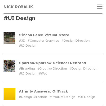
NICK ROBALIK
#UI Design
Silicon Labs: Virtual Store
#3D
#Computer Graphics
#Design Direction
#UI Design
Sparrho/Sparrow Science: Rebrand
#Branding
#Creative Direction
#Design Direction
#UI Design
#Web
Affinity Answers: OnTrack
#Design Direction
#Product Design
#UI Design