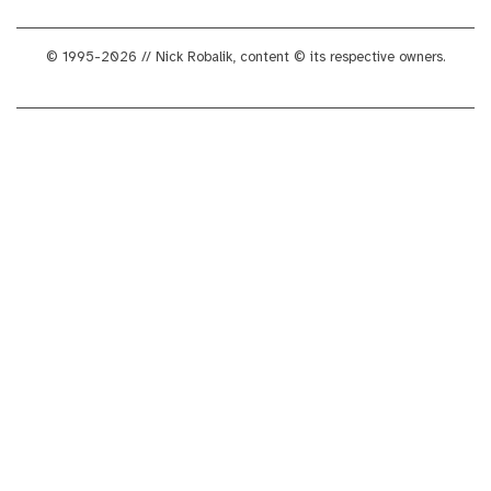
© 1995-2026 // Nick Robalik, content © its respective owners.